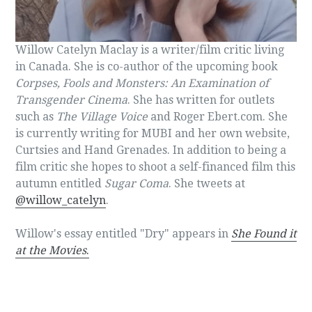
Willow Catelyn Maclay is a writer/film critic living
in Canada. She is co-author of the upcoming book
Corpses, Fools and Monsters: An Examination of
Transgender Cinema
. She has written for outlets
such as
The Village Voice
and Roger Ebert.com. She
is currently writing for MUBI and her own website,
Curtsies and Hand Grenades. In addition to being a
film critic she hopes to shoot a self-financed film this
autumn entitled
Sugar Coma
. She tweets at
@willow_catelyn
.
Willow's essay entitled "Dry" appears in
She Found it
at the Movies
.